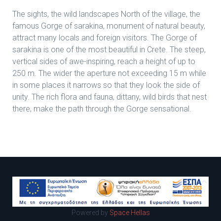
The sights, the wild landscapes North of the village, the
famous Gorge of sarakina, monument of natural beauty,
attract many locals and foreign visitors. The Gorge of
sarakina is one of the most beautiful in Crete. The steep,
vertical sides of awe-inspiring, reach a height of up to
250 m. The wider the aperture not exceeding 15 m while
in some places it narrows so that they look the side of
unity. The rich flora and fauna, dittany, wild birds that nest
there, make the path through the Gorge sensational.
Powered by
Space Hellas