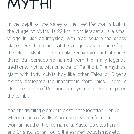
MYTHI
In the depth of the Valley of the river Perithori is built in
the village of Myths. Is 22 km. from ierapetra, is a small
village in lush countryside, with nice square the shady
plane trees. It is said that the village took its name from
the plant "Mynthi" commonly Pennyroyal that abounds
there. But perhaps so named from the many legends,
traditions, myths, with principal of Perithori. The mythical
giant with forty cubits boy like other Talos or Digenis
Akritas protected the inhabitants from raids. There is
also the name of Perithori "patoysia" and "Sarantapihos
the tomb".
Ancient dwelling elements exist in the location "Leniko"
where traces of walls. Also in excavation found a
woman head of the Roman era. Kastellos sites haraki
and Orfanou spiliari found the earthen pots, lamps etc.