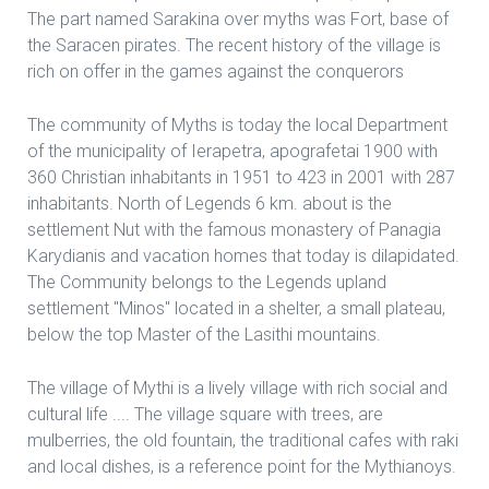
The part named Sarakina over myths was Fort, base of
the Saracen pirates. The recent history of the village is
rich on offer in the games against the conquerors
The community of Myths is today the local Department
of the municipality of Ierapetra, apografetai 1900 with
360 Christian inhabitants in 1951 to 423 in 2001 with 287
inhabitants. North of Legends 6 km. about is the
settlement Nut with the famous monastery of Panagia
Karydianis and vacation homes that today is dilapidated.
The Community belongs to the Legends upland
settlement "Minos" located in a shelter, a small plateau,
below the top Master of the Lasithi mountains.
The village of Mythi is a lively village with rich social and
cultural life .... The village square with trees, are
mulberries, the old fountain, the traditional cafes with raki
and local dishes, is a reference point for the Mythianoys.